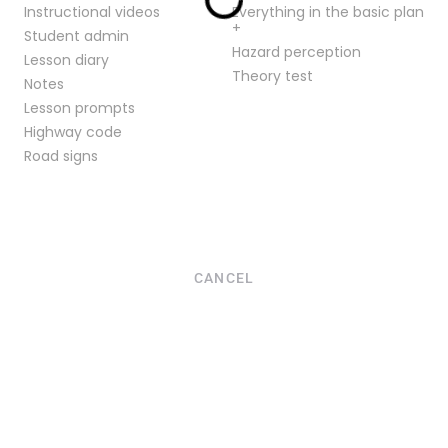
Instructional videos
Everything in the basic plan
+
Student admin
Hazard perception
Lesson diary
Theory test
Notes
Lesson prompts
Highway code
Road signs
CANCEL