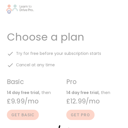
Choose a plan
done
Try for free before your subscription starts
done
Cancel at any time
Basic
Pro
14 day free trial,
then
14 day free trial,
then
£9.99/mo
£12.99/mo
GET BASIC
GET PRO